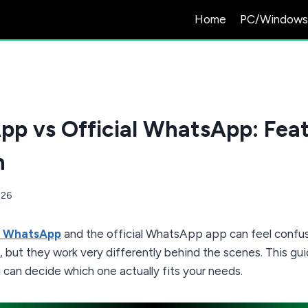
Home
PC/Window
p vs Official WhatsApp: Feat
n
026
 WhatsApp
and the official WhatsApp app can feel confusi
 but they work very differently behind the scenes. This gu
 can decide which one actually fits your needs.