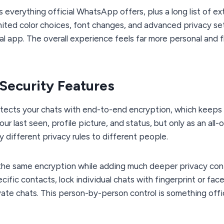
 everything official WhatsApp offers, plus a long list of ex
imited color choices, font changes, and advanced privacy se
l app. The overall experience feels far more personal and f
 Security Features
tects your chats with end-to-end encryption, which keep
ur last seen, profile picture, and status, but only as an all-
 different privacy rules to different people.
he same encryption while adding much deeper privacy contr
ific contacts, lock individual chats with fingerprint or fac
vate chats. This person-by-person control is something off