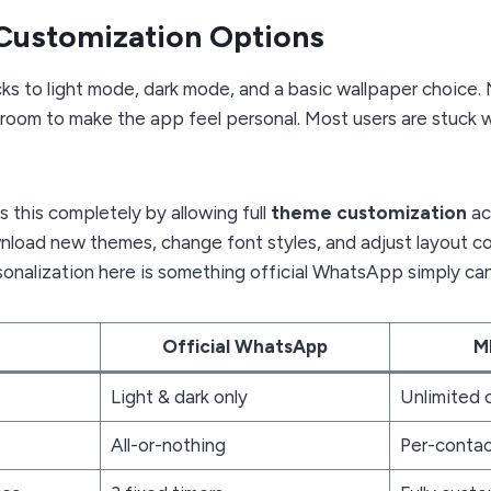
Customization Options
ks to light mode, dark mode, and a basic wallpaper choice
le room to make the app feel personal. Most users are stuck 
 this completely by allowing full
theme customization
ac
nload new themes, change font styles, and adjust layout co
rsonalization here is something official WhatsApp simply ca
Official WhatsApp
M
Light & dark only
Unlimited
All-or-nothing
Per-contac