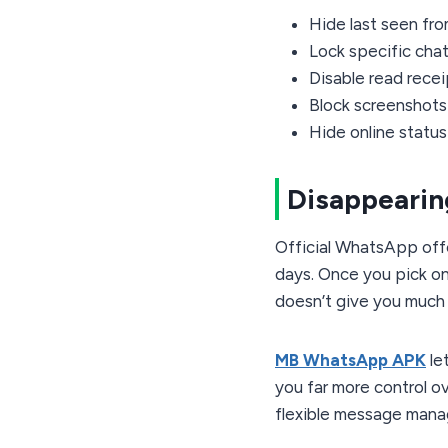
Hide last seen fr
Lock specific chat
Disable read rece
Block screenshots 
Hide online status
Disappeari
Official WhatsApp offe
days. Once you pick one
doesn’t give you much f
MB WhatsApp APK
le
you far more control o
flexible message manag