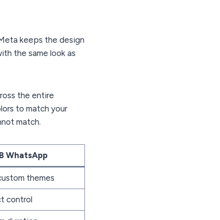
. Meta keeps the design
with the same look as
ross the entire
lors to match your
nnot match.
B WhatsApp
 custom themes
t control