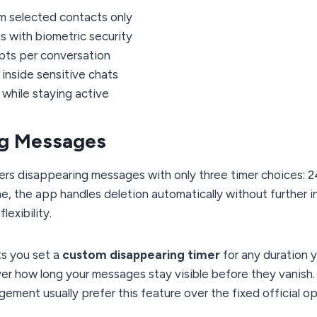
om selected contacts only
s with biometric security
ipts per conversation
inside sensitive chats
 while staying active
ng Messages
rs disappearing messages with only three timer choices: 24
, the app handles deletion automatically without further inpu
lexibility.
ts you set a
custom disappearing timer
for any duration 
ver how long your messages stay visible before they vanish.
ement usually prefer this feature over the fixed official op