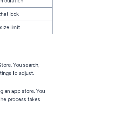
om duration
chat lock
size limit
Store. You search,
tings to adjust.
ng an app store. You
 The process takes