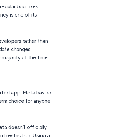
egular bug fixes.
ncy is one of its
velopers rather than
pdate changes
majority of the time.
orted app. Meta has no
-term choice for anyone
a doesn’t officially
t restriction. Using a