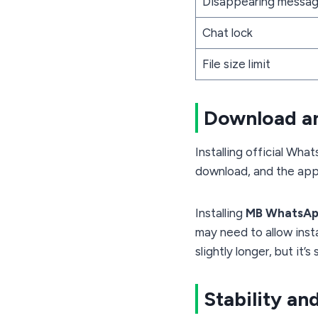
Disappearing messa
Chat lock
File size limit
Download an
Installing official Wh
download, and the app i
Installing
MB WhatsA
may need to allow inst
slightly longer, but it’
Stability and