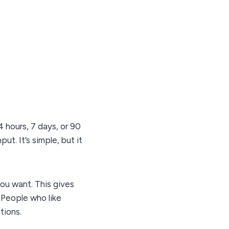
 hours, 7 days, or 90
t. It’s simple, but it
you want. This gives
 People who like
tions.