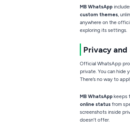
MB WhatsApp
includes
custom themes
, unl
anywhere on the officia
exploring its settings.
Privacy and
Official WhatsApp pro
private. You can hide yo
There’s no way to apply
MB WhatsApp
keeps t
online status
from spec
screenshots inside pri
doesn’t offer.