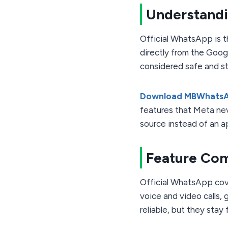
Understandi
Official WhatsApp is 
directly from the Googl
considered safe and s
Download MBWhats
features that Meta neve
source instead of an a
Feature Co
Official WhatsApp cove
voice and video calls,
reliable, but they stay