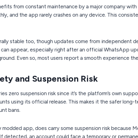
efits from constant maintenance by a major company with r
ly, and the app rarely crashes on any device. This consiste
rally stable too, though updates come from independent de
can appear, especially right after an official WhatsApp u
round. Even so, most users report a smooth experience the 
ety and Suspension Risk
ies zero suspension risk since it’s the platform’s own supp
unts using its official release. This makes it the safer long
unt bans.
any modded app, does carry some suspension risk because Met
. If detected, an account could face a temporary or permanen