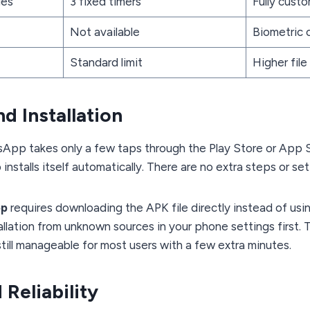
ges
3 fixed timers
Fully cust
Not available
Biometric 
Standard limit
Higher file 
d Installation
atsApp takes only a few taps through the Play Store or App 
nstalls itself automatically. There are no extra steps or set
pp
requires downloading the APK file directly instead of usi
allation from unknown sources in your phone settings first.
s still manageable for most users with a few extra minutes.
 Reliability