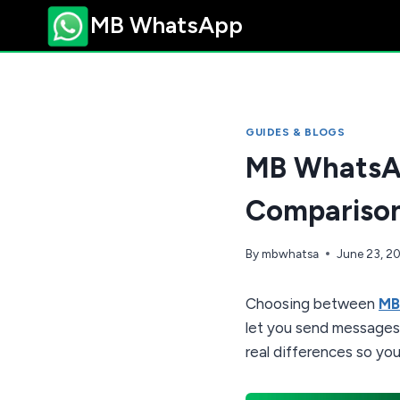
Skip
MB WhatsApp
to
content
GUIDES & BLOGS
MB WhatsAp
Compariso
By
mbwhatsa
June 23, 2
Choosing between
MB
let you send messages,
real differences so you