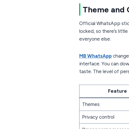
Theme and 
Official WhatsApp stic
locked, so there’s litt
everyone else.
MB WhatsApp
changes
interface. You can dow
taste. The level of pe
Feature
Themes
Privacy control