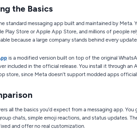
ng the Basics
the standard messaging app built and maintained by Meta. 
e Play Store or Apple App Store, and millions of people rely 
table because a large company stands behind every update
App
is a modified version built on top of the original Whats
r included in the official release. You install it through an 
pp store, since Meta doesn’t support modded apps officiall
mparison
rs all the basics you’d expect from a messaging app. You 
 group chats, simple emoji reactions, and status updates. Th
 fixed and offer no real customization.