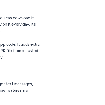
You can download it
on it every day. It’s
.
App code. It adds extra
APK file from a trusted
y.
get text messages,
ese features are