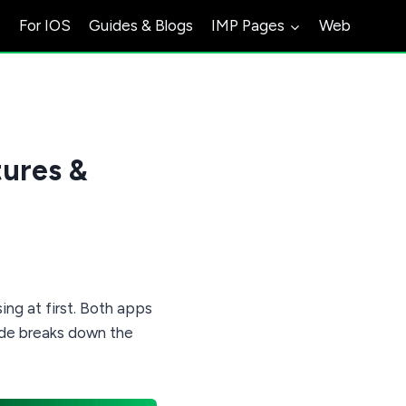
s
For IOS
Guides & Blogs
IMP Pages
Web
ures &
ng at first. Both apps
ide breaks down the