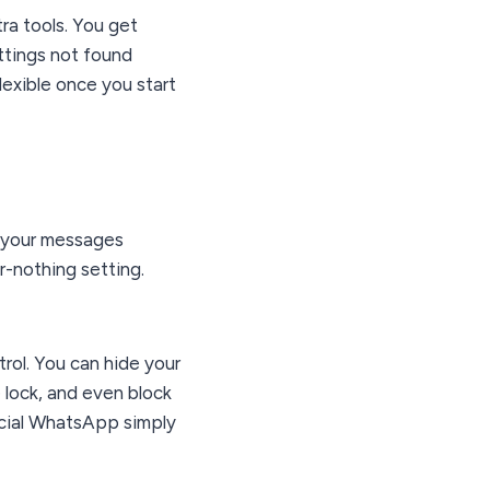
tra tools. You get
ttings not found
lexible once you start
s your messages
or-nothing setting.
ol. You can hide your
e lock, and even block
icial WhatsApp simply