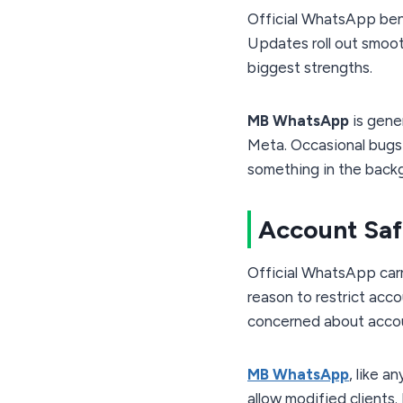
Official WhatsApp ben
Updates roll out smooth
biggest strengths.
MB WhatsApp
is gene
Meta. Occasional bugs 
something in the backg
Account Saf
Official WhatsApp carr
reason to restrict acco
concerned about acco
MB WhatsApp
, like 
allow modified clients