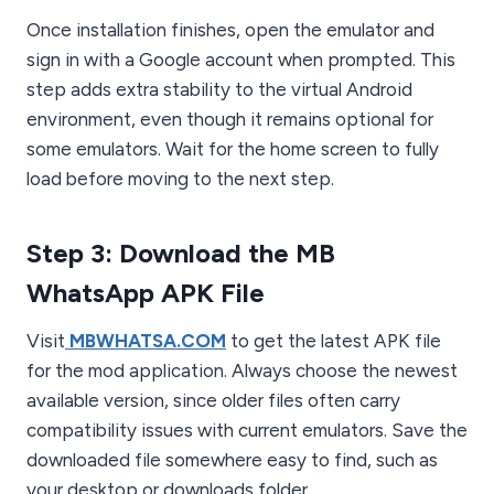
Once installation finishes, open the emulator and
sign in with a Google account when prompted. This
step adds extra stability to the virtual Android
environment, even though it remains optional for
some emulators. Wait for the home screen to fully
load before moving to the next step.
Step 3: Download the MB
WhatsApp APK File
Visit
MBWHATSA.COM
to get the latest APK file
for the mod application. Always choose the newest
available version, since older files often carry
compatibility issues with current emulators. Save the
downloaded file somewhere easy to find, such as
your desktop or downloads folder.