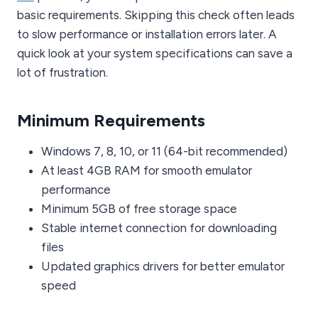
basic requirements. Skipping this check often leads
to slow performance or installation errors later. A
quick look at your system specifications can save a
lot of frustration.
Minimum Requirements
Windows 7, 8, 10, or 11 (64-bit recommended)
At least 4GB RAM for smooth emulator
performance
Minimum 5GB of free storage space
Stable internet connection for downloading
files
Updated graphics drivers for better emulator
speed