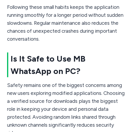
Following these small habits keeps the application
running smoothly for a longer period without sudden
slowdowns. Regular maintenance also reduces the
chances of unexpected crashes during important
conversations.
Is It Safe to Use MB
WhatsApp on PC?
Safety remains one of the biggest concerns among
new users exploring modified applications. Choosing
a verified source for downloads plays the biggest
role in keeping your device and personal data
protected. Avoiding random links shared through
unknown channels significantly reduces security