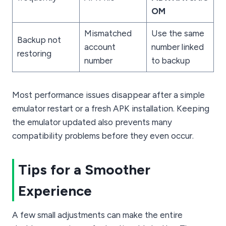
OM
Mismatched
Use the same
Backup not
account
number linked
restoring
number
to backup
Most performance issues disappear after a simple
emulator restart or a fresh APK installation. Keeping
the emulator updated also prevents many
compatibility problems before they even occur.
Tips for a Smoother
Experience
A few small adjustments can make the entire