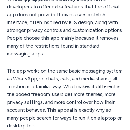
developers to offer extra features that the official
app does not provide. It gives users a stylish
interface, often inspired by iOS design, along with
stronger privacy controls and customization options.
People choose this app mainly because it removes
many of the restrictions found in standard
messaging apps.
The app works on the same basic messaging system
as WhatsApp, so chats, calls, and media sharing all
function in a familiar way. What makes it different is
the added freedom: users get more themes, more
privacy settings, and more control over how their
account behaves. This appeal is exactly why so
many people search for ways to run it on a laptop or
desktop too.