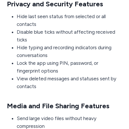
Privacy and Security Features
Hide last seen status from selected or all
contacts
Disable blue ticks without affecting received
ticks
Hide typing and recording indicators during
conversations
Lock the app using PIN, password, or
fingerprint options
View deleted messages and statuses sent by
contacts
Media and File Sharing Features
Send large video files without heavy
compression