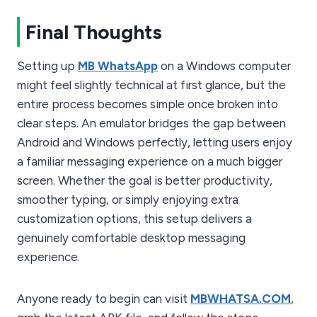
Final Thoughts
Setting up
MB WhatsApp
on a Windows computer
might feel slightly technical at first glance, but the
entire process becomes simple once broken into
clear steps. An emulator bridges the gap between
Android and Windows perfectly, letting users enjoy
a familiar messaging experience on a much bigger
screen. Whether the goal is better productivity,
smoother typing, or simply enjoying extra
customization options, this setup delivers a
genuinely comfortable desktop messaging
experience.
Anyone ready to begin can visit
MBWHATSA.COM
,