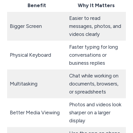
Benefit
Why It Matters
Easier to read
Bigger Screen
messages, photos, and
videos clearly
Faster typing for long
Physical Keyboard
conversations or
business replies
Chat while working on
Multitasking
documents, browsers,
or spreadsheets
Photos and videos look
Better Media Viewing
sharper on a larger
display