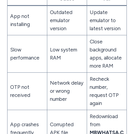
Outdated
Update
App not
emulator
emulator to
installing
version
latest version
Close
Slow
Low system
background
performance
RAM
apps, allocate
more RAM
Recheck
Network delay
OTP not
number,
or wrong
received
request OTP
number
again
Redownload
App crashes
Corrupted
from
frequently
APK file
MBWHATSA.C