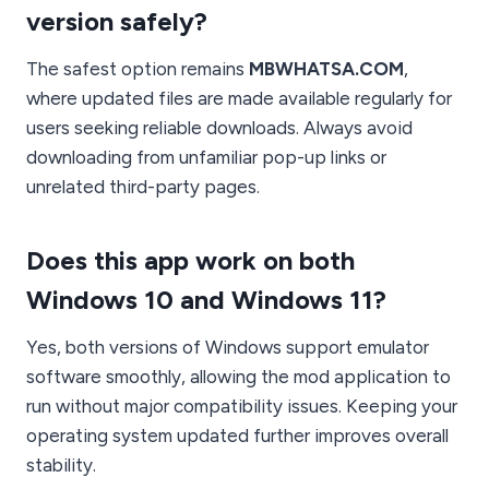
version safely?
The safest option remains
MBWHATSA.COM
,
where updated files are made available regularly for
users seeking reliable downloads. Always avoid
downloading from unfamiliar pop-up links or
unrelated third-party pages.
Does this app work on both
Windows 10 and Windows 11?
Yes, both versions of Windows support emulator
software smoothly, allowing the mod application to
run without major compatibility issues. Keeping your
operating system updated further improves overall
stability.