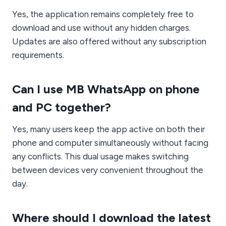
Yes, the application remains completely free to
download and use without any hidden charges.
Updates are also offered without any subscription
requirements.
Can I use MB WhatsApp on phone
and PC together?
Yes, many users keep the app active on both their
phone and computer simultaneously without facing
any conflicts. This dual usage makes switching
between devices very convenient throughout the
day.
Where should I download the latest