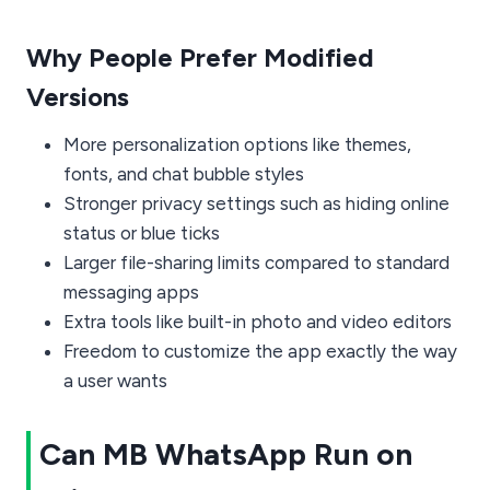
Why People Prefer Modified
Versions
More personalization options like themes,
fonts, and chat bubble styles
Stronger privacy settings such as hiding online
status or blue ticks
Larger file-sharing limits compared to standard
messaging apps
Extra tools like built-in photo and video editors
Freedom to customize the app exactly the way
a user wants
Can MB WhatsApp Run on