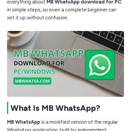
everything about
MB WhatsApp download for PC
in simple steps, so even a complete beginner can
set it up without confusion.
What Is MB WhatsApp?
MB WhatsApp
is a modified version of the regular
WhatsApp application, built by independent