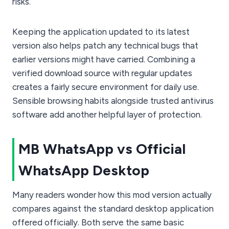
risks.
Keeping the application updated to its latest
version also helps patch any technical bugs that
earlier versions might have carried. Combining a
verified download source with regular updates
creates a fairly secure environment for daily use.
Sensible browsing habits alongside trusted antivirus
software add another helpful layer of protection.
MB WhatsApp vs Official
WhatsApp Desktop
Many readers wonder how this mod version actually
compares against the standard desktop application
offered officially. Both serve the same basic