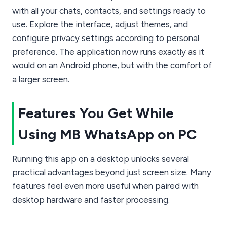
with all your chats, contacts, and settings ready to
use. Explore the interface, adjust themes, and
configure privacy settings according to personal
preference. The application now runs exactly as it
would on an Android phone, but with the comfort of
a larger screen.
Features You Get While
Using MB WhatsApp on PC
Running this app on a desktop unlocks several
practical advantages beyond just screen size. Many
features feel even more useful when paired with
desktop hardware and faster processing.