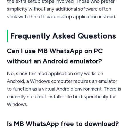
the extra setup steps involved. Those who prefer
simplicity without any additional software often
stick with the official desktop application instead.
Frequently Asked Questions
Can I use MB WhatsApp on PC
without an Android emulator?
No, since this mod application only works on
Android, a Windows computer requires an emulator
to function as a virtual Android environment. There is
currently no direct installer file built specifically for
Windows.
Is MB WhatsApp free to download?