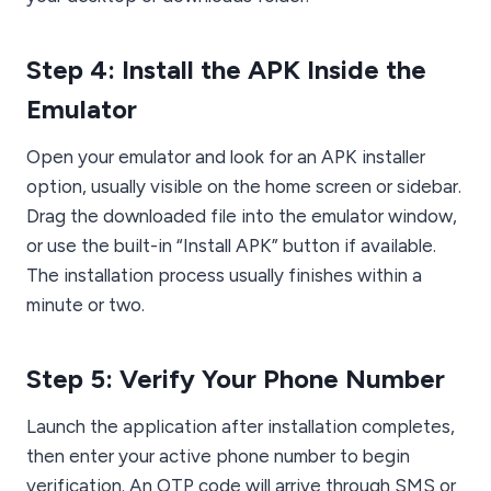
Step 4: Install the APK Inside the
Emulator
Open your emulator and look for an APK installer
option, usually visible on the home screen or sidebar.
Drag the downloaded file into the emulator window,
or use the built-in “Install APK” button if available.
The installation process usually finishes within a
minute or two.
Step 5: Verify Your Phone Number
Launch the application after installation completes,
then enter your active phone number to begin
verification. An OTP code will arrive through SMS or