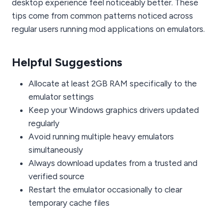
desktop experience feel noticeably better. These
tips come from common patterns noticed across
regular users running mod applications on emulators.
Helpful Suggestions
Allocate at least 2GB RAM specifically to the
emulator settings
Keep your Windows graphics drivers updated
regularly
Avoid running multiple heavy emulators
simultaneously
Always download updates from a trusted and
verified source
Restart the emulator occasionally to clear
temporary cache files