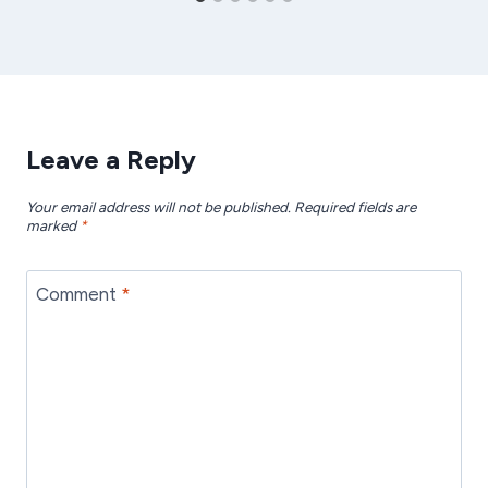
Leave a Reply
Your email address will not be published.
Required fields are
marked
*
Comment
*