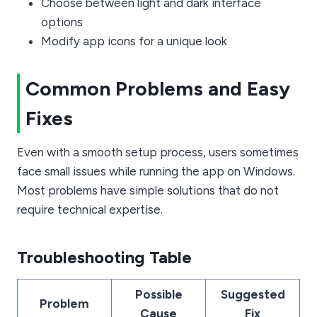
Choose between light and dark interface
options
Modify app icons for a unique look
Common Problems and Easy
Fixes
Even with a smooth setup process, users sometimes
face small issues while running the app on Windows.
Most problems have simple solutions that do not
require technical expertise.
Troubleshooting Table
Possible
Suggested
Problem
Cause
Fix