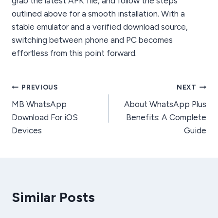
grab the latest APK file, and follow the steps
outlined above for a smooth installation. With a
stable emulator and a verified download source,
switching between phone and PC becomes
effortless from this point forward.
Post
PREVIOUS
NEXT
MB WhatsApp
About WhatsApp Plus
navigation
Download For iOS
Benefits: A Complete
Devices
Guide
Similar Posts