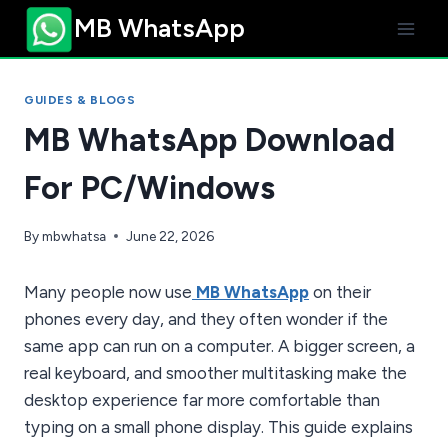
Skip
MB WhatsApp
to
content
GUIDES & BLOGS
MB WhatsApp Download
For PC/Windows
By
mbwhatsa
June 22, 2026
Many people now use
MB WhatsApp
on their
phones every day, and they often wonder if the
same app can run on a computer. A bigger screen, a
real keyboard, and smoother multitasking make the
desktop experience far more comfortable than
typing on a small phone display. This guide explains