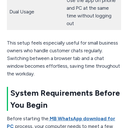
Use the app on phone
and PC at the same
Dual Usage
time without logging
out
This setup feels especially useful for small business
owners who handle customer chats regularly.
Switching between a browser tab and a chat
window becomes effortless, saving time throughout
the workday.
System Requirements Before
You Begin
Before starting the
MB WhatsApp download for
PC
process, your computer needs to meet a few