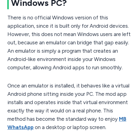
Windows PC?
There is no official Windows version of this
application, since it is built only for Android devices.
However, this does not mean Windows users are left
out, because an emulator can bridge that gap easily.
An emulator is simply a program that creates an
Android-like environment inside your Windows
computer, allowing Android apps to run smoothly.
Once an emulator is installed, it behaves like a virtual
Android phone sitting inside your PC. The mod app
installs and operates inside that virtual environment
exactly the way it would on a real phone. This
method has become the standard way to enjoy
MB
WhatsApp
on a desktop or laptop screen.