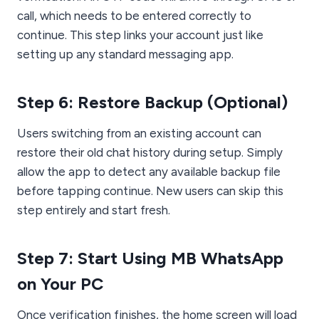
call, which needs to be entered correctly to
continue. This step links your account just like
setting up any standard messaging app.
Step 6: Restore Backup (Optional)
Users switching from an existing account can
restore their old chat history during setup. Simply
allow the app to detect any available backup file
before tapping continue. New users can skip this
step entirely and start fresh.
Step 7: Start Using MB WhatsApp
on Your PC
Once verification finishes, the home screen will load