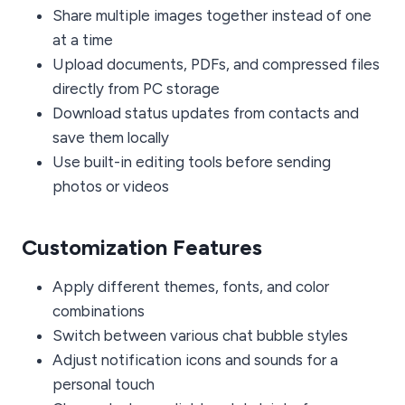
Share multiple images together instead of one
at a time
Upload documents, PDFs, and compressed files
directly from PC storage
Download status updates from contacts and
save them locally
Use built-in editing tools before sending
photos or videos
Customization Features
Apply different themes, fonts, and color
combinations
Switch between various chat bubble styles
Adjust notification icons and sounds for a
personal touch