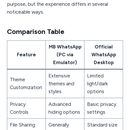
purpose, but the experience differs in several
noticeable ways.
Comparison Table
MB WhatsApp
Official
Feature
(PC via
WhatsApp
Emulator)
Desktop
Extensive
Limited
Theme
themes and
light/dark
Customization
styles
options
Privacy
Advanced
Basic privacy
Controls
hiding options
settings
File Sharing
Generally
Standard size