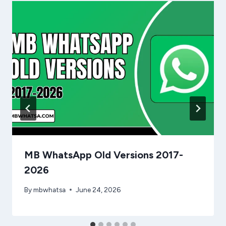
MB WhatsApp Old Versions 2017-
2026
By
mbwhatsa
June 24, 2026