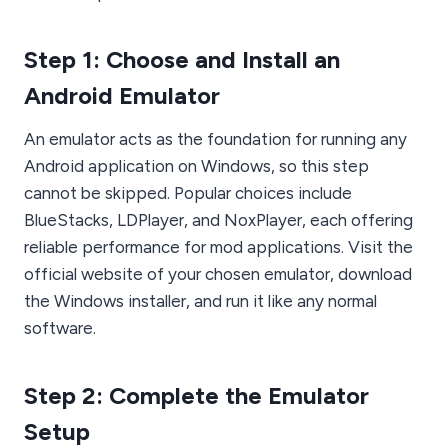
Step 1: Choose and Install an
Android Emulator
An emulator acts as the foundation for running any
Android application on Windows, so this step
cannot be skipped. Popular choices include
BlueStacks, LDPlayer, and NoxPlayer, each offering
reliable performance for mod applications. Visit the
official website of your chosen emulator, download
the Windows installer, and run it like any normal
software.
Step 2: Complete the Emulator
Setup