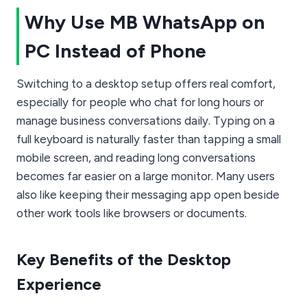
Why Use MB WhatsApp on
PC Instead of Phone
Switching to a desktop setup offers real comfort,
especially for people who chat for long hours or
manage business conversations daily. Typing on a
full keyboard is naturally faster than tapping a small
mobile screen, and reading long conversations
becomes far easier on a large monitor. Many users
also like keeping their messaging app open beside
other work tools like browsers or documents.
Key Benefits of the Desktop
Experience