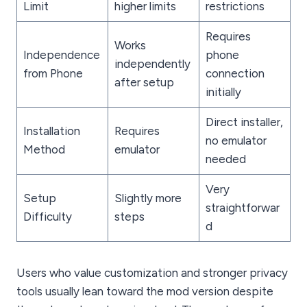
Limit
higher limits
restrictions
Requires
Works
Independence
phone
independently
from Phone
connection
after setup
initially
Direct installer,
Installation
Requires
no emulator
Method
emulator
needed
Very
Setup
Slightly more
straightforwar
Difficulty
steps
d
Users who value customization and stronger privacy
tools usually lean toward the mod version despite