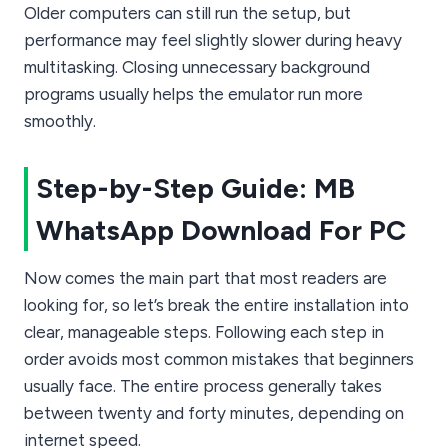
Older computers can still run the setup, but
performance may feel slightly slower during heavy
multitasking. Closing unnecessary background
programs usually helps the emulator run more
smoothly.
Step-by-Step Guide: MB
WhatsApp Download For PC
Now comes the main part that most readers are
looking for, so let’s break the entire installation into
clear, manageable steps. Following each step in
order avoids most common mistakes that beginners
usually face. The entire process generally takes
between twenty and forty minutes, depending on
internet speed.