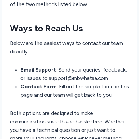
of the two methods listed below.
Ways to Reach Us
Below are the easiest ways to contact our team
directly:
Email Support
: Send your queries, feedback,
or issues to support@mbwhatsa.com
Contact Form
: Fill out the simple form on this
page and our team will get back to you
Both options are designed to make
communication smooth and hassle-free. Whether
you have a technical question or just want to
share your thoughts, choose whichever method