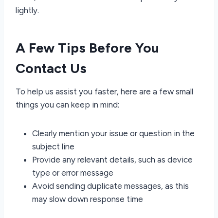
lightly.
A Few Tips Before You
Contact Us
To help us assist you faster, here are a few small
things you can keep in mind:
Clearly mention your issue or question in the
subject line
Provide any relevant details, such as device
type or error message
Avoid sending duplicate messages, as this
may slow down response time