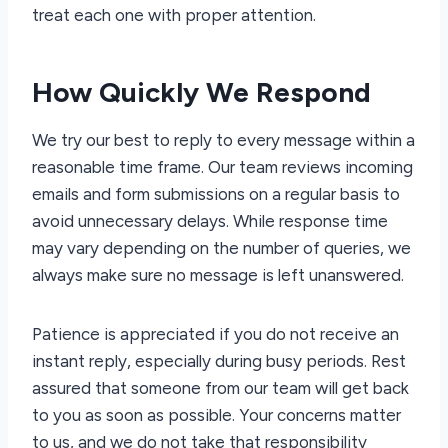
treat each one with proper attention.
How Quickly We Respond
We try our best to reply to every message within a
reasonable time frame. Our team reviews incoming
emails and form submissions on a regular basis to
avoid unnecessary delays. While response time
may vary depending on the number of queries, we
always make sure no message is left unanswered.
Patience is appreciated if you do not receive an
instant reply, especially during busy periods. Rest
assured that someone from our team will get back
to you as soon as possible. Your concerns matter
to us, and we do not take that responsibility