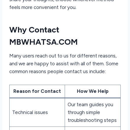
feels more convenient for you.
Why Contact
MBWHATSA.COM
Many users reach out to us for different reasons,
and we are happy to assist with all of them. Some
common reasons people contact us include:
Reason for Contact
How We Help
Our team guides you
Technical issues
through simple
troubleshooting steps