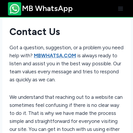
Skip
MB WhatsApp
to
content
Contact Us
Got a question, suggestion, or a problem you need
help with?
MBWHATSA.COM
is always ready to
listen and assist you in the best way possible. Our
team values every message and tries to respond
as quickly as we can.
We understand that reaching out to a website can
sometimes feel confusing if there is no clear way
to do it. That is why we have made the process
simple and straightforward for everyone visiting
our site. You can get in touch with us using either