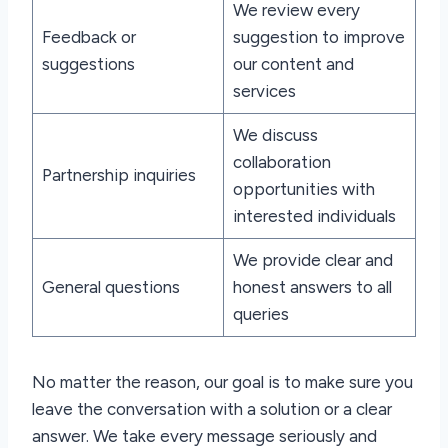
We review every
Feedback or
suggestion to improve
suggestions
our content and
services
We discuss
collaboration
Partnership inquiries
opportunities with
interested individuals
We provide clear and
General questions
honest answers to all
queries
No matter the reason, our goal is to make sure you
leave the conversation with a solution or a clear
answer. We take every message seriously and