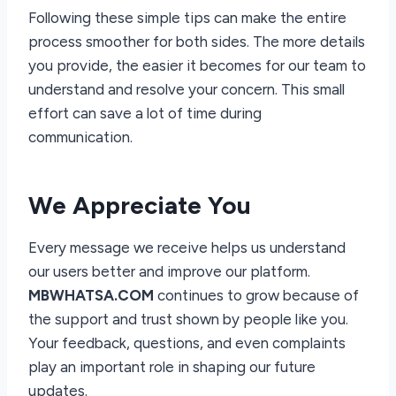
Following these simple tips can make the entire
process smoother for both sides. The more details
you provide, the easier it becomes for our team to
understand and resolve your concern. This small
effort can save a lot of time during
communication.
We Appreciate You
Every message we receive helps us understand
our users better and improve our platform.
MBWHATSA.COM
continues to grow because of
the support and trust shown by people like you.
Your feedback, questions, and even complaints
play an important role in shaping our future
updates.