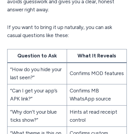
avoids guesswork and gives you a clear, honest
answer right away.
If you want to bring it up naturally, you can ask
casual questions like these:
Question to Ask
What It Reveals
“How do you hide your
Confirms MOD features
last seen?”
“Can I get your app’s
Confirms MB
APK link?”
WhatsApp source
“Why don’t your blue
Hints at read receipt
ticks show?”
control
“What theme is this on
Confirms custom