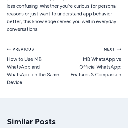
less confusing. Whether you’re curious for personal
reasons or just want to understand app behavior
better, this knowledge serves you well in everyday
conversations.
Post
PREVIOUS
NEXT
How to Use MB
MB WhatsApp vs
navigation
WhatsApp and
Official WhatsApp:
WhatsApp on the Same
Features & Comparison
Device
Similar Posts