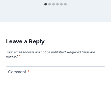
Leave a Reply
Your email address will not be published.
Required fields are
marked
*
Comment
*