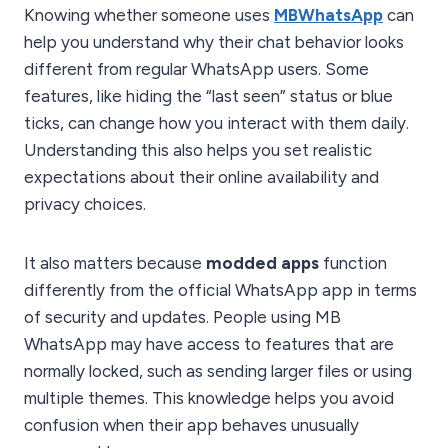
Knowing whether someone uses
MBWhatsApp
can
help you understand why their chat behavior looks
different from regular WhatsApp users. Some
features, like hiding the “last seen” status or blue
ticks, can change how you interact with them daily.
Understanding this also helps you set realistic
expectations about their online availability and
privacy choices.
It also matters because
modded apps
function
differently from the official WhatsApp app in terms
of security and updates. People using MB
WhatsApp may have access to features that are
normally locked, such as sending larger files or using
multiple themes. This knowledge helps you avoid
confusion when their app behaves unusually