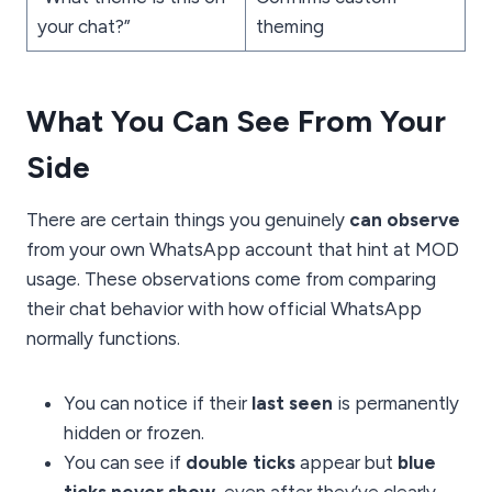
your chat?”
theming
What You Can See From Your
Side
There are certain things you genuinely
can observe
from your own WhatsApp account that hint at MOD
usage. These observations come from comparing
their chat behavior with how official WhatsApp
normally functions.
You can notice if their
last seen
is permanently
hidden or frozen.
You can see if
double ticks
appear but
blue
ticks never show
, even after they’ve clearly