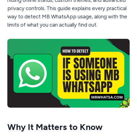
privacy controls. This guide explains every practical
way to detect MB WhatsApp usage, along with the
limits of what you can actually find out.
Why It Matters to Know