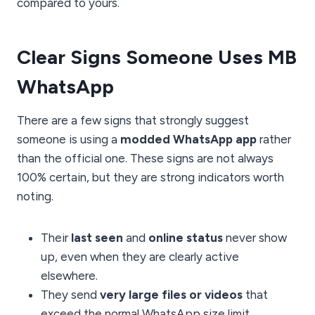
compared to yours.
Clear Signs Someone Uses MB
WhatsApp
There are a few signs that strongly suggest
someone is using a
modded WhatsApp app
rather
than the official one. These signs are not always
100% certain, but they are strong indicators worth
noting.
Their
last seen
and
online status
never show
up, even when they are clearly active
elsewhere.
They send
very large files or videos
that
exceed the normal WhatsApp size limit.