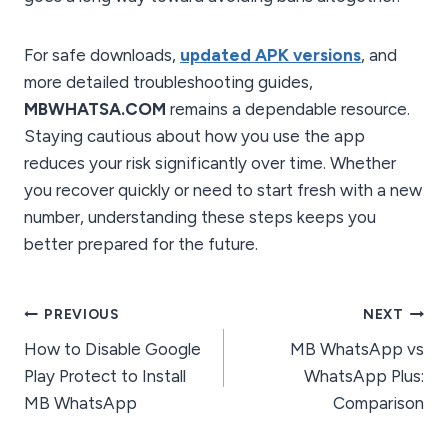
For safe downloads,
updated APK versions
, and
more detailed troubleshooting guides,
MBWHATSA.COM
remains a dependable resource.
Staying cautious about how you use the app
reduces your risk significantly over time. Whether
you recover quickly or need to start fresh with a new
number, understanding these steps keeps you
better prepared for the future.
Post
PREVIOUS
NEXT
How to Disable Google
MB WhatsApp vs
navigation
Play Protect to Install
WhatsApp Plus:
MB WhatsApp
Comparison