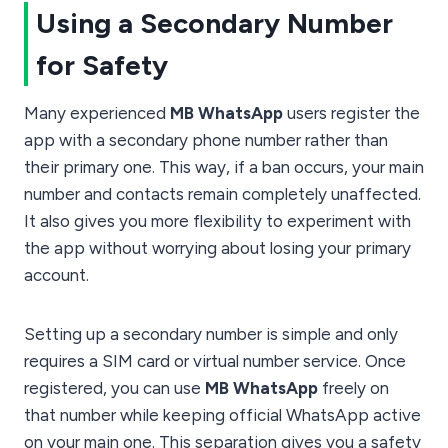
Using a Secondary Number
for Safety
Many experienced
MB WhatsApp
users register the
app with a secondary phone number rather than
their primary one. This way, if a ban occurs, your main
number and contacts remain completely unaffected.
It also gives you more flexibility to experiment with
the app without worrying about losing your primary
account.
Setting up a secondary number is simple and only
requires a SIM card or virtual number service. Once
registered, you can use
MB WhatsApp
freely on
that number while keeping official WhatsApp active
on your main one. This separation gives you a safety