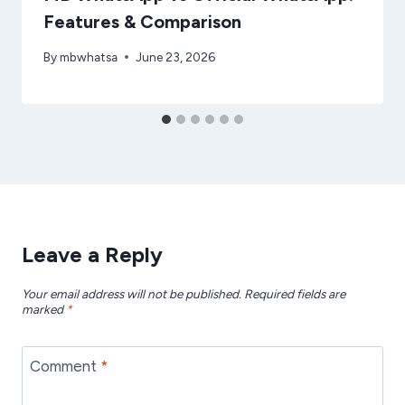
Features & Comparison
By
mbwhatsa
June 23, 2026
Leave a Reply
Your email address will not be published.
Required fields are
marked
*
Comment
*