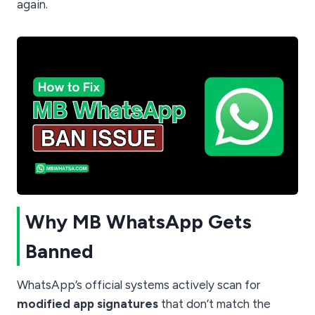
again.
Why MB WhatsApp Gets
Banned
WhatsApp’s official systems actively scan for
modified app signatures
that don’t match the