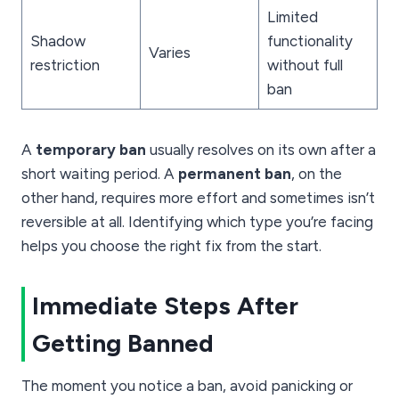
Limited
Shadow
functionality
Varies
restriction
without full
ban
A
temporary ban
usually resolves on its own after a
short waiting period. A
permanent ban
, on the
other hand, requires more effort and sometimes isn’t
reversible at all. Identifying which type you’re facing
helps you choose the right fix from the start.
Immediate Steps After
Getting Banned
The moment you notice a ban, avoid panicking or