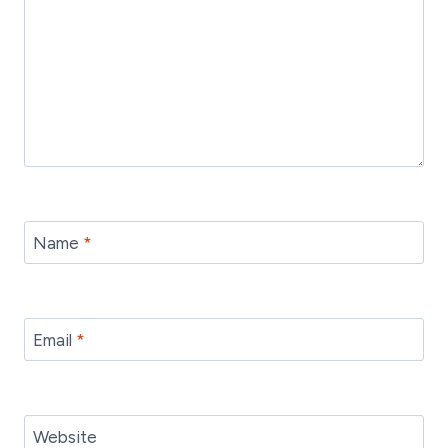
Name
*
Email
*
Website