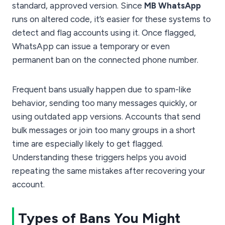
standard, approved version. Since
MB WhatsApp
runs on altered code, it’s easier for these systems to
detect and flag accounts using it. Once flagged,
WhatsApp can issue a temporary or even
permanent ban on the connected phone number.
Frequent bans usually happen due to spam-like
behavior, sending too many messages quickly, or
using outdated app versions. Accounts that send
bulk messages or join too many groups in a short
time are especially likely to get flagged.
Understanding these triggers helps you avoid
repeating the same mistakes after recovering your
account.
Types of Bans You Might