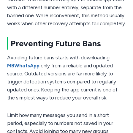
with a different number entirely, separate from the
banned one. While inconvenient, this method usually
works when other recovery attempts fail completely.
Preventing Future Bans
Avoiding future bans starts with downloading
MBWhatsApp
only from a reliable and updated
source. Outdated versions are far more likely to
trigger detection systems compared to regularly
updated ones. Keeping the app current is one of
the simplest ways to reduce your overall risk.
Limit how many messages you send in a short
period, especially to numbers not saved in your
contacts. Avoid joining too many new groups