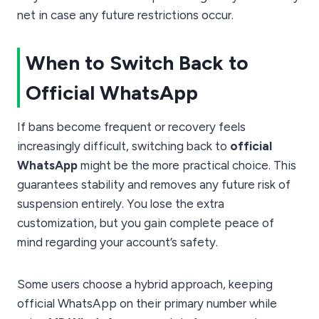
net in case any future restrictions occur.
When to Switch Back to
Official WhatsApp
If bans become frequent or recovery feels
increasingly difficult, switching back to
official
WhatsApp
might be the more practical choice. This
guarantees stability and removes any future risk of
suspension entirely. You lose the extra
customization, but you gain complete peace of
mind regarding your account’s safety.
Some users choose a hybrid approach, keeping
official WhatsApp on their primary number while