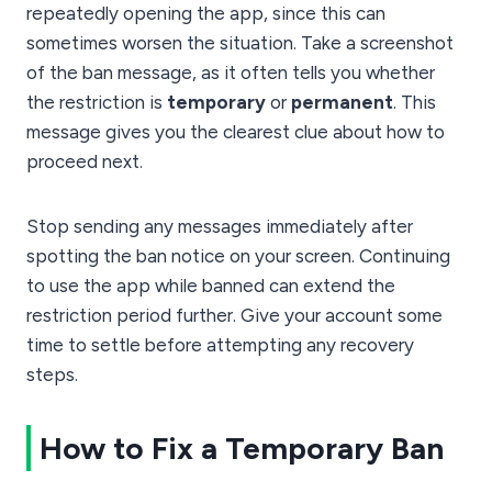
repeatedly opening the app, since this can
sometimes worsen the situation. Take a screenshot
of the ban message, as it often tells you whether
the restriction is
temporary
or
permanent
. This
message gives you the clearest clue about how to
proceed next.
Stop sending any messages immediately after
spotting the ban notice on your screen. Continuing
to use the app while banned can extend the
restriction period further. Give your account some
time to settle before attempting any recovery
steps.
How to Fix a Temporary Ban