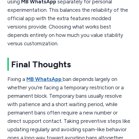
using
MB WhatsApp
separately for personal
experimentation. This balances the reliability of the
official app with the extra features modded
versions provide. Choosing what works best
depends entirely on how much you value stability
versus customization.
Final Thoughts
Fixing a
MB WhatsApp
ban depends largely on
whether you’re facing a temporary restriction or a
permanent block. Temporary bans usually resolve
with patience and a short waiting period, while
permanent bans often require a new number or
direct support contact. Taking preventive steps like
updating regularly and avoiding spam-like behavior
goes a long way toward avoiding bans altogether.