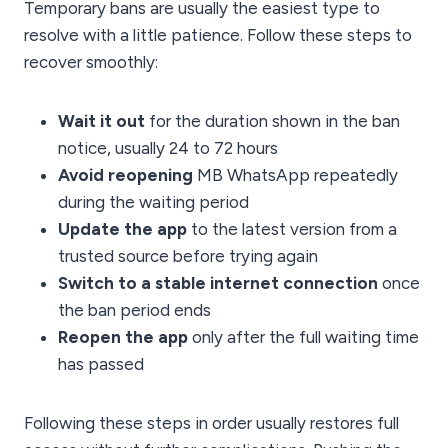
Temporary bans are usually the easiest type to
resolve with a little patience. Follow these steps to
recover smoothly:
Wait it out
for the duration shown in the ban
notice, usually 24 to 72 hours
Avoid reopening
MB WhatsApp repeatedly
during the waiting period
Update the app
to the latest version from a
trusted source before trying again
Switch to a stable internet connection
once
the ban period ends
Reopen the app
only after the full waiting time
has passed
Following these steps in order usually restores full