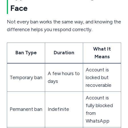
Face
Not every ban works the same way, and knowing the
difference helps you respond correctly.
What It
Ban Type
Duration
Means
Account is
A few hours to
Temporary ban
locked but
days
recoverable
Account is
fully blocked
Permanent ban
Indefinite
from
WhatsApp