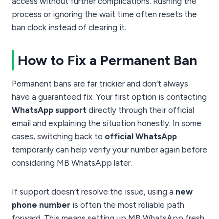
access without further complications. Rushing the
process or ignoring the wait time often resets the
ban clock instead of clearing it.
How to Fix a Permanent Ban
Permanent bans are far trickier and don’t always
have a guaranteed fix. Your first option is contacting
WhatsApp support
directly through their official
email and explaining the situation honestly. In some
cases, switching back to
official WhatsApp
temporarily can help verify your number again before
considering MB WhatsApp later.
If support doesn’t resolve the issue, using a
new
phone number
is often the most reliable path
forward. This means setting up MB WhatsApp fresh