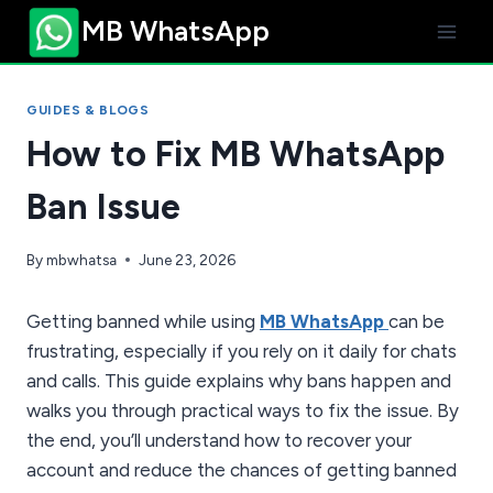
Skip
MB WhatsApp
to
content
GUIDES & BLOGS
How to Fix MB WhatsApp
Ban Issue
By
mbwhatsa
June 23, 2026
Getting banned while using
MB WhatsApp
can be
frustrating, especially if you rely on it daily for chats
and calls. This guide explains why bans happen and
walks you through practical ways to fix the issue. By
the end, you’ll understand how to recover your
account and reduce the chances of getting banned