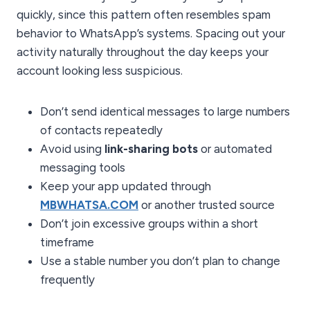
quickly, since this pattern often resembles spam
behavior to WhatsApp’s systems. Spacing out your
activity naturally throughout the day keeps your
account looking less suspicious.
Don’t send identical messages to large numbers
of contacts repeatedly
Avoid using
link-sharing bots
or automated
messaging tools
Keep your app updated through
MBWHATSA.COM
or another trusted source
Don’t join excessive groups within a short
timeframe
Use a stable number you don’t plan to change
frequently