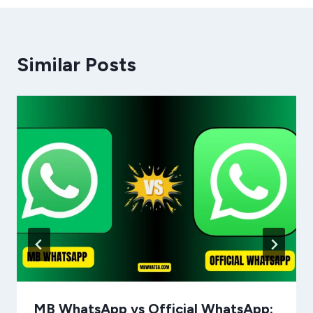
Similar Posts
MB WhatsApp vs Official WhatsApp: